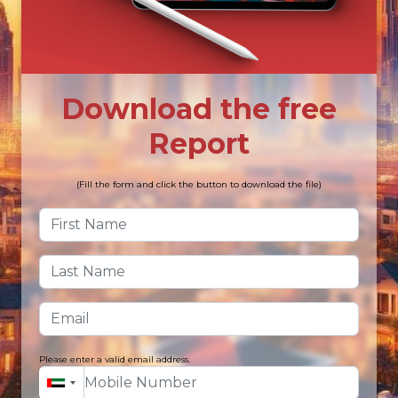
Download the free
Report
(Fill the form and click the button to download the file)
Please enter a valid email address.